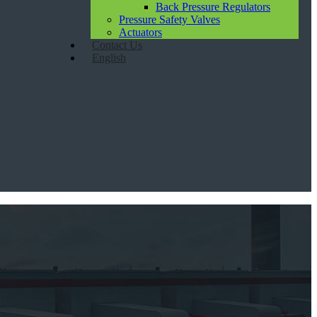
Back Pressure Regulators
Pressure Safety Valves
Actuators
Contact Us
English