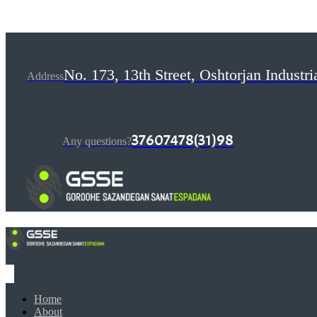
No. 173, 13th Street, Oshtorjan Industri
Address
37607478(31)98
Any questions?
Home
About