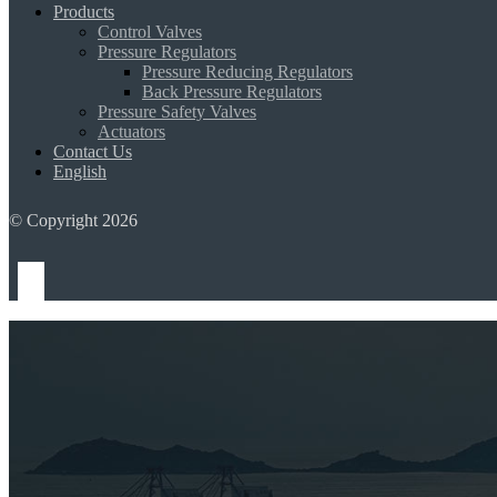
Products
Control Valves
Pressure Regulators
Pressure Reducing Regulators
Back Pressure Regulators
Pressure Safety Valves
Actuators
Contact Us
English
© Copyright 2026