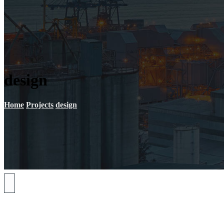
design
Home
Projects
design