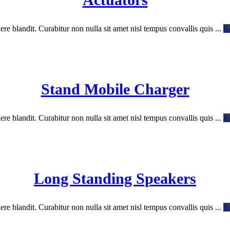
re blandit. Curabitur non nulla sit amet nisl tempus convallis quis ...
R
Stand Mobile Charger
re blandit. Curabitur non nulla sit amet nisl tempus convallis quis ...
R
Long Standing Speakers
re blandit. Curabitur non nulla sit amet nisl tempus convallis quis ...
R