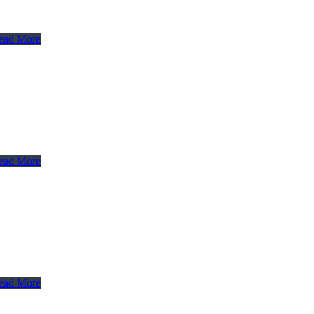
ead More
ead More
ead More