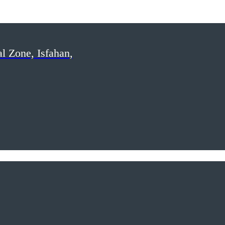
al Zone, Isfahan,