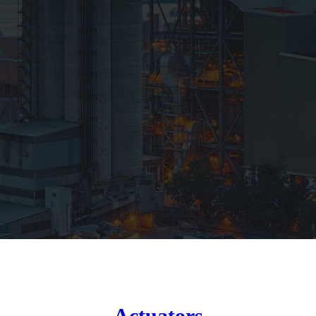
Actuators