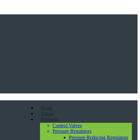
Home
About
Products
Control Valves
Pressure Regulators
Pressure Reducing Regulators