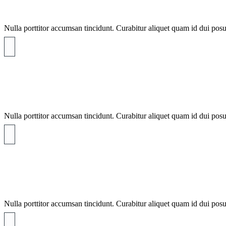
Nulla porttitor accumsan tincidunt. Curabitur aliquet quam id dui posue
Nulla porttitor accumsan tincidunt. Curabitur aliquet quam id dui posue
Nulla porttitor accumsan tincidunt. Curabitur aliquet quam id dui posue