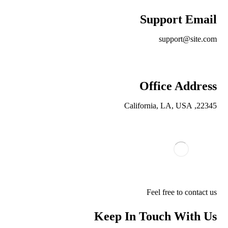
Support Email
support@site.com
Office Address
22345, California, LA, USA
Feel free to contact us
Keep In Touch With Us