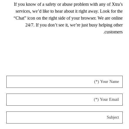
If you know of a safety or abuse problem with any of Xtra’s
services, we’d like to hear about it right away. Look for the
“Chat” icon on the right side of your browser. We are online
24/7. If you don’t see it, we’re just busy helping other
customers.