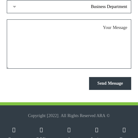
© Copyright [2022]. All Rights Reserved ARA