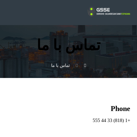
تماس با ما
تماس با ما
Phone
+1 (818) 33 44 555